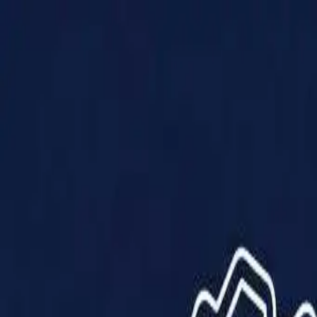
Products
Solutions
Impact
About Us
Resources
Partner With Us
Contact Us
Shop Now