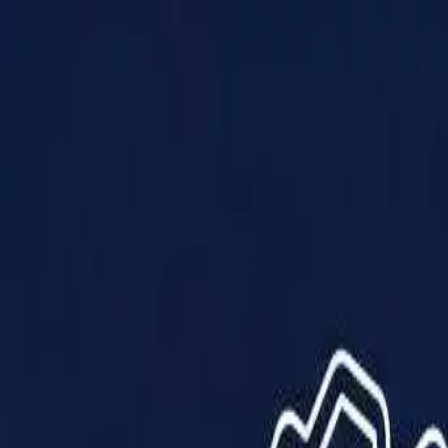
Products
Solutions
Impact
About Us
Resources
Partner With Us
Contact Us
Shop Now