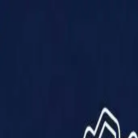
Products
Solutions
Impact
About Us
Resources
Partner With Us
Contact Us
Shop Now