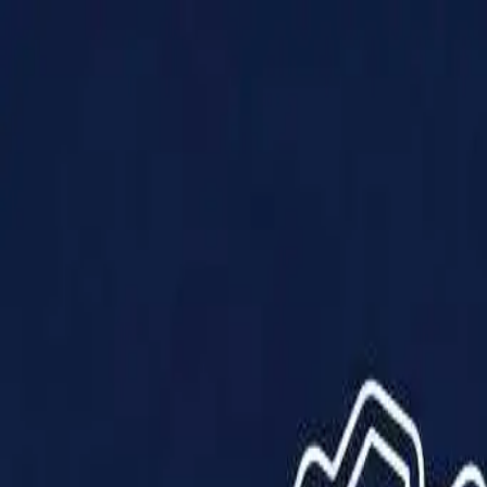
Products
Solutions
Impact
About Us
Resources
Partner With Us
Contact Us
Shop Now