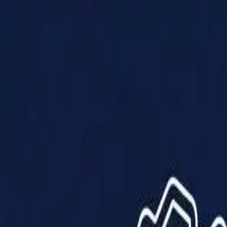
Products
Solutions
Impact
About Us
Resources
Partner With Us
Contact Us
Shop Now