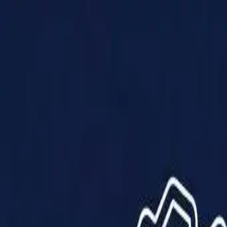
Products
Solutions
Impact
About Us
Resources
Partner With Us
Contact Us
Shop Now