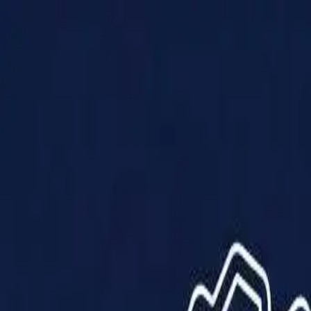
Products
Solutions
Impact
About Us
Resources
Partner With Us
Contact Us
Shop Now