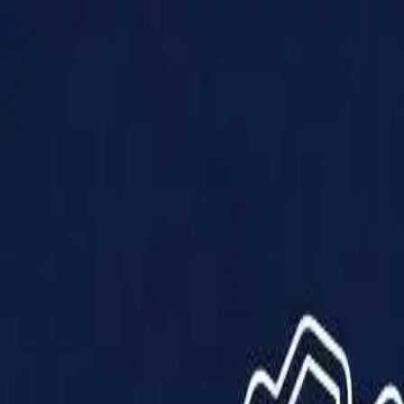
Products
Solutions
Impact
About Us
Resources
Partner With Us
Contact Us
Shop Now