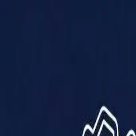
Products
Solutions
Impact
About Us
Resources
Partner With Us
Contact Us
Shop Now