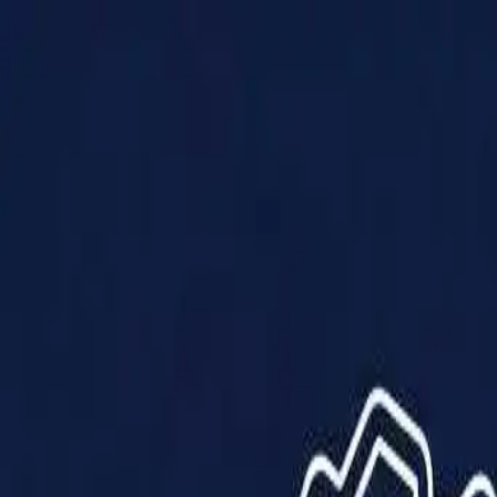
Products
Solutions
Impact
About Us
Resources
Partner With Us
Contact Us
Shop Now