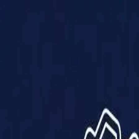
Products
Solutions
Impact
About Us
Resources
Partner With Us
Contact Us
Shop Now