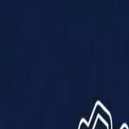
Products
Solutions
Impact
About Us
Resources
Partner With Us
Contact Us
Shop Now