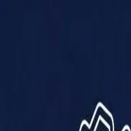
Products
Solutions
Impact
About Us
Resources
Partner With Us
Contact Us
Shop Now