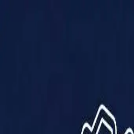
Products
Solutions
Impact
About Us
Resources
Partner With Us
Contact Us
Shop Now