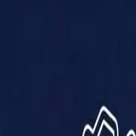
Products
Solutions
Impact
About Us
Resources
Partner With Us
Contact Us
Shop Now