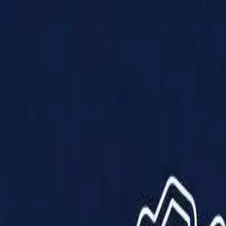
Products
Solutions
Impact
About Us
Resources
Partner With Us
Contact Us
Shop Now