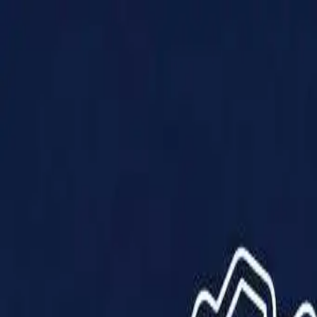
Products
Solutions
Impact
About Us
Resources
Partner With Us
Contact Us
Shop Now