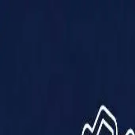
Products
Solutions
Impact
About Us
Resources
Partner With Us
Contact Us
Shop Now