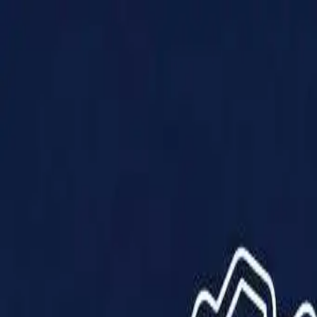
Products
Solutions
Impact
About Us
Resources
Partner With Us
Contact Us
Shop Now