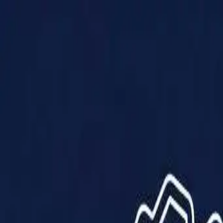
Products
Solutions
Impact
About Us
Resources
Partner With Us
Contact Us
Shop Now