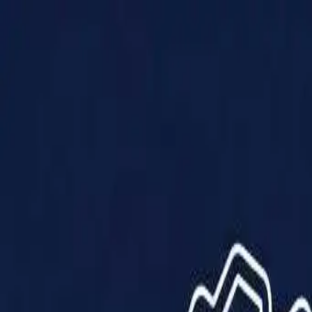
Products
Solutions
Impact
About Us
Resources
Partner With Us
Contact Us
Shop Now