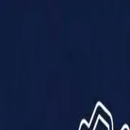
Products
Solutions
Impact
About Us
Resources
Partner With Us
Contact Us
Shop Now