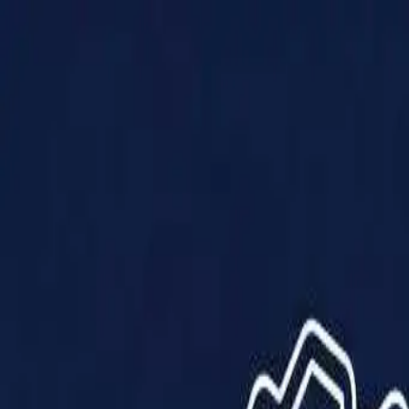
Products
Solutions
Impact
About Us
Resources
Partner With Us
Contact Us
Shop Now