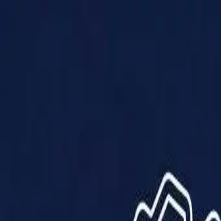
Products
Solutions
Impact
About Us
Resources
Partner With Us
Contact Us
Shop Now