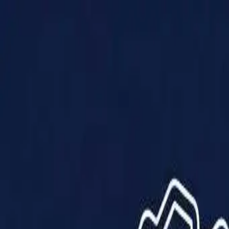
Products
Solutions
Impact
About Us
Resources
Partner With Us
Contact Us
Shop Now