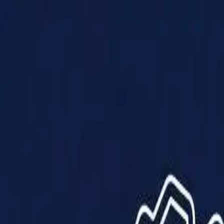
Products
Solutions
Impact
About Us
Resources
Partner With Us
Contact Us
Shop Now