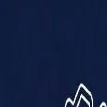
Products
Solutions
Impact
About Us
Resources
Partner With Us
Contact Us
Shop Now