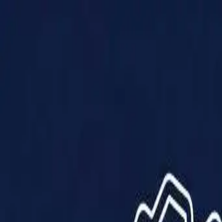
Products
Solutions
Impact
About Us
Resources
Partner With Us
Contact Us
Shop Now