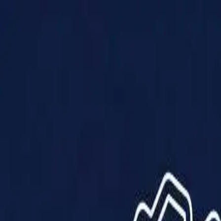
Products
Solutions
Impact
About Us
Resources
Partner With Us
Contact Us
Shop Now