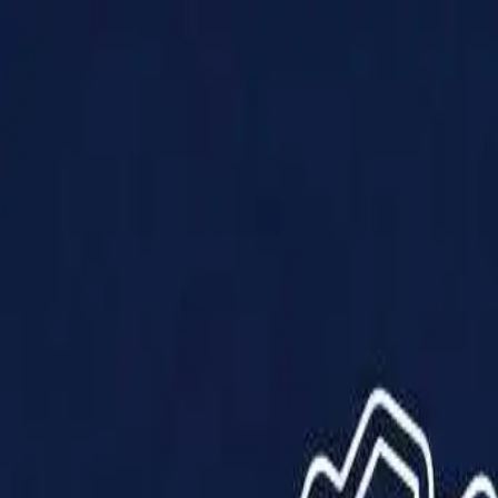
Products
Solutions
Impact
About Us
Resources
Partner With Us
Contact Us
Shop Now