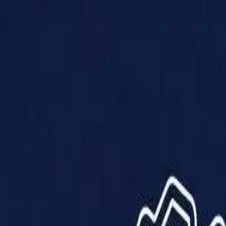
Products
Solutions
Impact
About Us
Resources
Partner With Us
Contact Us
Shop Now