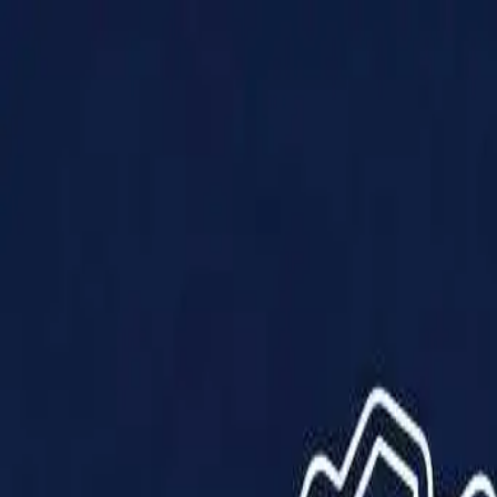
Products
Solutions
Impact
About Us
Resources
Partner With Us
Contact Us
Shop Now