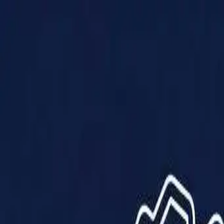
Products
Solutions
Impact
About Us
Resources
Partner With Us
Contact Us
Shop Now