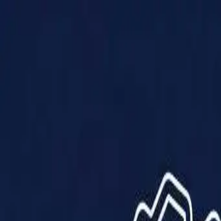
Products
Solutions
Impact
About Us
Resources
Partner With Us
Contact Us
Shop Now