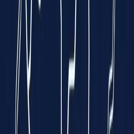
Clinically Validated
99.7% Accuracy
Instant Results
In just 10 seconds