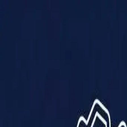
Products
Solutions
Impact
About Us
Resources
Partner With Us
Contact Us
Shop Now