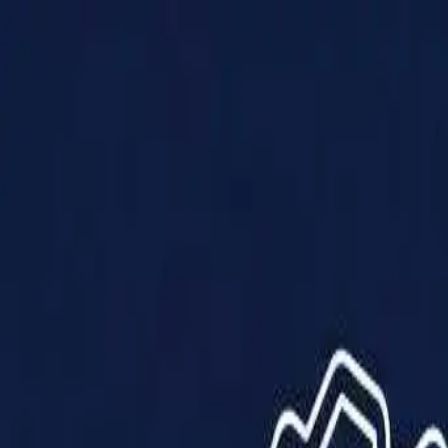
Products
Solutions
Impact
About Us
Resources
Partner With Us
Contact Us
Shop Now