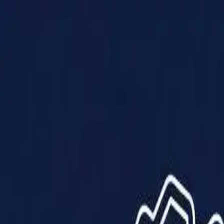
Products
Solutions
Impact
About Us
Resources
Partner With Us
Contact Us
Shop Now