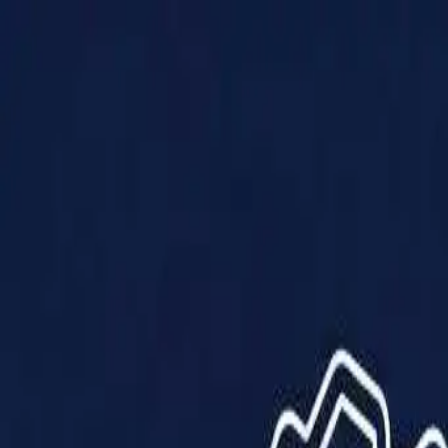
Products
Solutions
Impact
About Us
Resources
Partner With Us
Contact Us
Shop Now