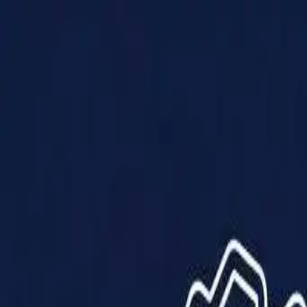
Products
Solutions
Impact
About Us
Resources
Partner With Us
Contact Us
Shop Now