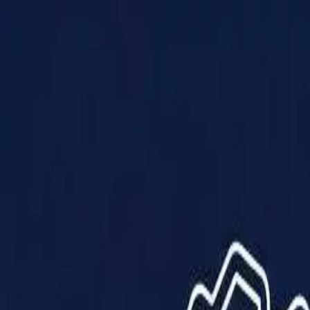
Products
Solutions
Impact
About Us
Resources
Partner With Us
Contact Us
Shop Now