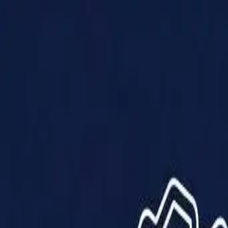
Products
Solutions
Impact
About Us
Resources
Partner With Us
Contact Us
Shop Now