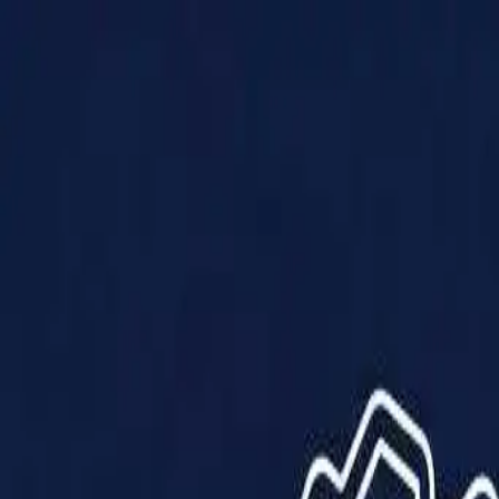
Products
Solutions
Impact
About Us
Resources
Partner With Us
Contact Us
Shop Now