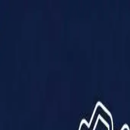
Products
Solutions
Impact
About Us
Resources
Partner With Us
Contact Us
Shop Now