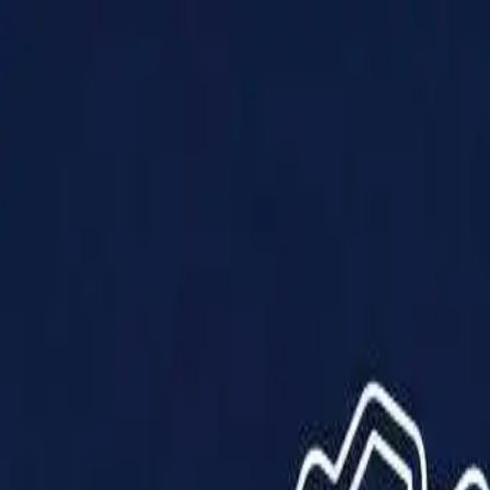
Products
Solutions
Impact
About Us
Resources
Partner With Us
Contact Us
Shop Now