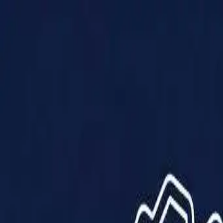
Products
Solutions
Impact
About Us
Resources
Partner With Us
Contact Us
Shop Now