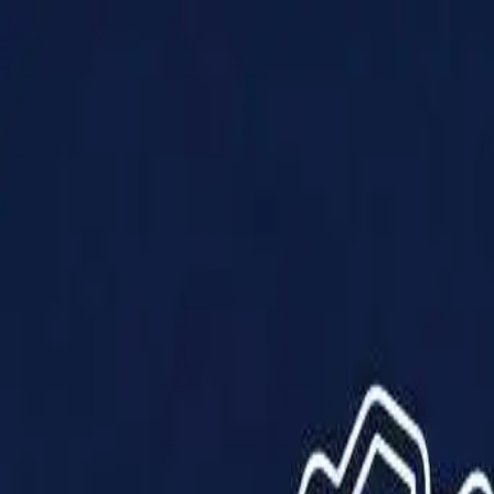
Products
Solutions
Impact
About Us
Resources
Partner With Us
Contact Us
Shop Now