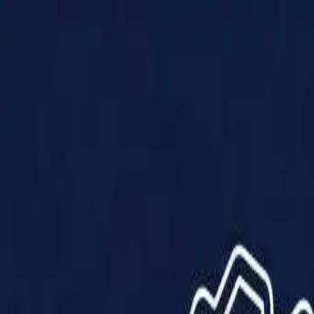
Products
Solutions
Impact
About Us
Resources
Partner With Us
Contact Us
Shop Now