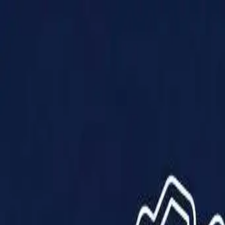
Products
Solutions
Impact
About Us
Resources
Partner With Us
Contact Us
Shop Now