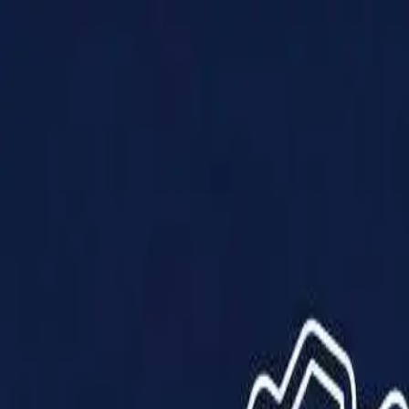
Products
Solutions
Impact
About Us
Resources
Partner With Us
Contact Us
Shop Now